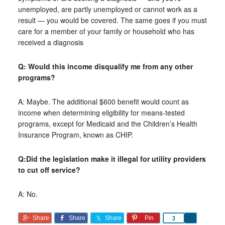
unemployed, are partly unemployed or cannot work as a
result — you would be covered. The same goes if you must
care for a member of your family or household who has
received a diagnosis
Q: Would this income disqualify me from any other
programs?
A: Maybe. The additional $600 benefit would count as
income when determining eligibility for means-tested
programs, except for Medicaid and the Children’s Health
Insurance Program, known as CHIP.
Q:Did the legislation make it illegal for utility providers
to cut off service?
A: No.
Share
Share
Share
Pin
Share
0