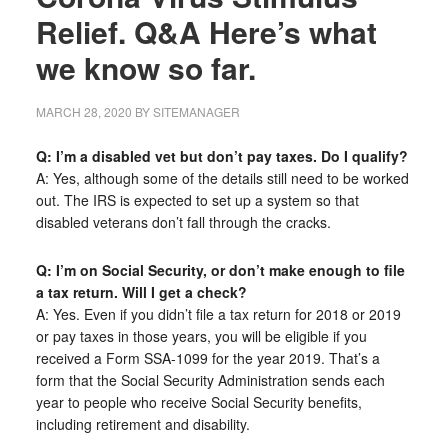
Relief. Q&A Here’s what
we know so far.
MARCH 28, 2020
BY
SITEMANAGER
Q: I’m a disabled vet but don’t pay taxes. Do I qualify?
A: Yes, although some of the details still need to be worked
out. The IRS is expected to set up a system so that
disabled veterans don’t fall through the cracks.
Q: I’m on Social Security, or don’t make enough to file
a tax return. Will I get a check?
A: Yes. Even if you didn’t file a tax return for 2018 or 2019
or pay taxes in those years, you will be eligible if you
received a Form SSA-1099 for the year 2019. That’s a
form that the Social Security Administration sends each
year to people who receive Social Security benefits,
including retirement and disability.