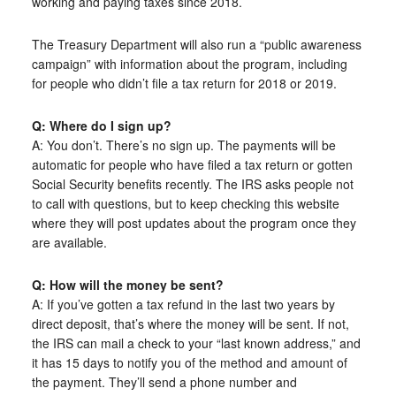
working and paying taxes since 2018.
The Treasury Department will also run a “public awareness
campaign” with information about the program, including
for people who didn’t file a tax return for 2018 or 2019.
Q: Where do I sign up?
A: You don’t. There’s no sign up. The payments will be
automatic for people who have filed a tax return or gotten
Social Security benefits recently. The IRS asks people not
to call with questions, but to keep checking this website
where they will post updates about the program once they
are available.
Q: How will the money be sent?
A: If you’ve gotten a tax refund in the last two years by
direct deposit, that’s where the money will be sent. If not,
the IRS can mail a check to your “last known address,” and
it has 15 days to notify you of the method and amount of
the payment. They’ll send a phone number and