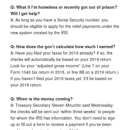
Q: What if I’m homeless or recently got out of prison?
Will I get help?
A: As long as you have a Social Security number, you
should be eligible to apply for the relief payments under the
new system created by the IRS.
Q: How does the gov’t calculate how much I earned?
A: Have you filed your taxes for 2019 already? If so, the
checks will automatically be based on your 2019 return.
Look for your “adjusted gross income” (Line 7 on your
Form 1040 tax return in 2018, or line 8B on a 2019 return.)
If you haven’t filed your 2019 taxes yet, it’ll be based on
your 2018 return.
Q: When is the money coming?
A: Treasury Secretary Steven Mnuchin said Wednesday
the checks will be sent out “within three weeks” to people
for whom the IRS has information. You don’t need to sign
up or fill out a form to receive a payment if you’ve been