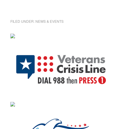
FILED UNDER:
NEWS & EVENTS