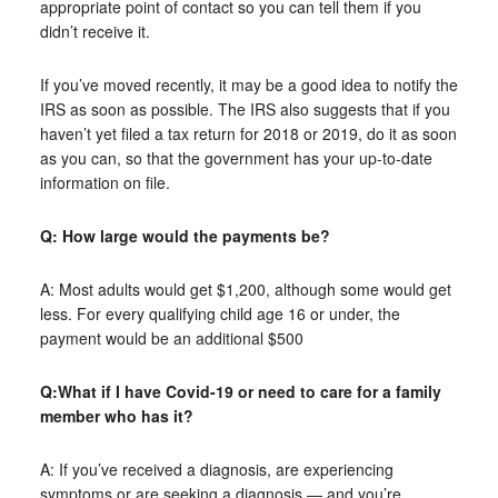
appropriate point of contact so you can tell them if you
didn’t receive it.
If you’ve moved recently, it may be a good idea to notify the
IRS as soon as possible. The IRS also suggests that if you
haven’t yet filed a tax return for 2018 or 2019, do it as soon
as you can, so that the government has your up-to-date
information on file.
Q: How large would the payments be?
A: Most adults would get $1,200, although some would get
less. For every qualifying child age 16 or under, the
payment would be an additional $500
Q:What if I have Covid-19 or need to care for a family
member who has it?
A: If you’ve received a diagnosis, are experiencing
symptoms or are seeking a diagnosis — and you’re