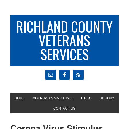
RICHLAND COUNTY
VETERANS
SERVICES
HOME
AGENDAS & MATERIALS
LINKS
HISTORY
CONTACT US
Corona Virus Stimulus